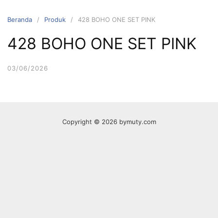
Langsung
ke
Beranda
Produk
428 BOHO ONE SET PINK
konten
428 BOHO ONE SET PINK
03/06/2026
Copyright © 2026 bymuty.com