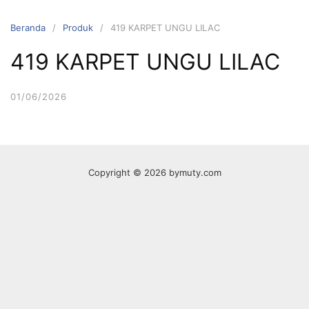
Langsung
ke
Beranda
Produk
419 KARPET UNGU LILAC
konten
419 KARPET UNGU LILAC
01/06/2026
Copyright © 2026 bymuty.com