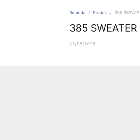
Langsung
ke
Beranda
Produk
385 SWEATE
konten
385 SWEATER
23/05/2026