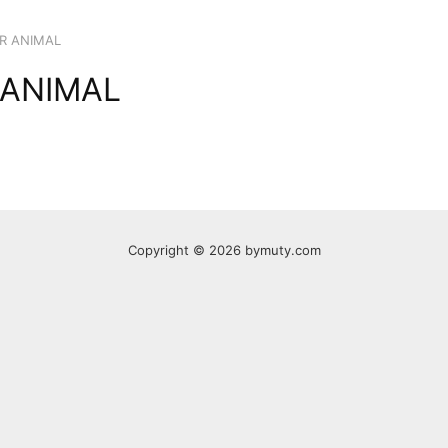
R ANIMAL
 ANIMAL
Copyright © 2026 bymuty.com