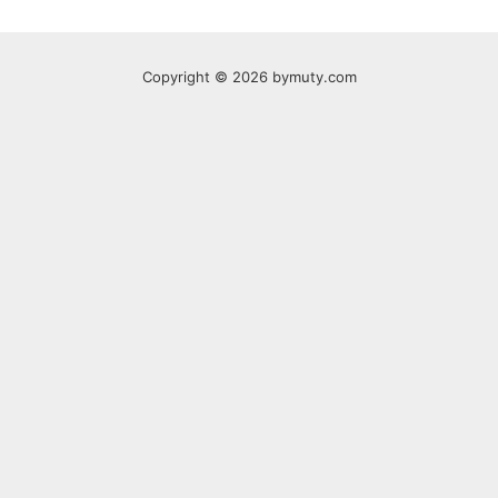
Copyright © 2026 bymuty.com