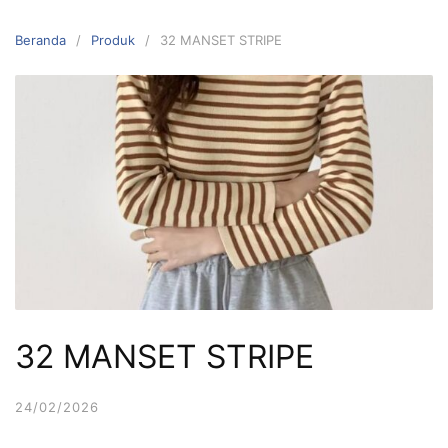
Langsung
ke
Beranda
Produk
32 MANSET STRIPE
konten
32 MANSET STRIPE
24/02/2026