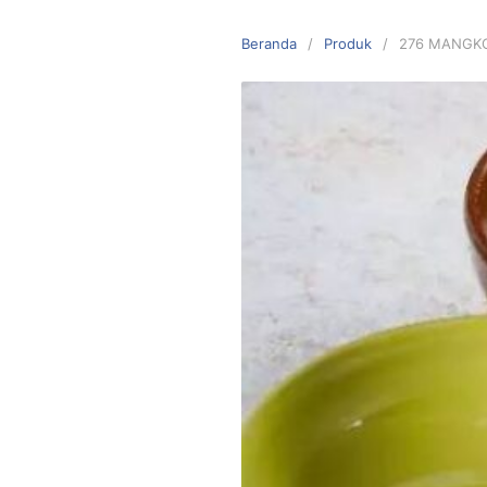
Langsung
ke
Beranda
Produk
276 MANGK
konten