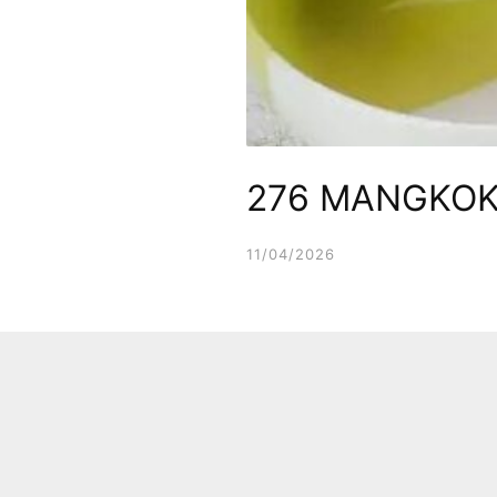
276 MANGKOK
11/04/2026