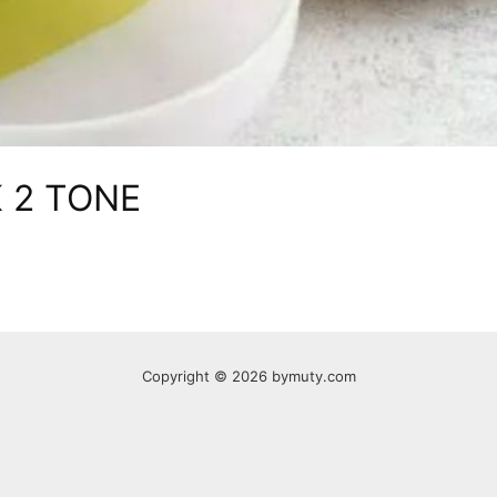
 2 TONE
Copyright © 2026 bymuty.com