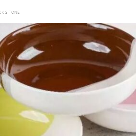
OK 2 TONE