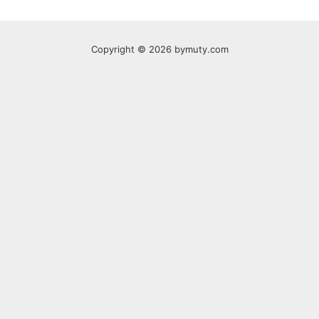
Copyright © 2026 bymuty.com