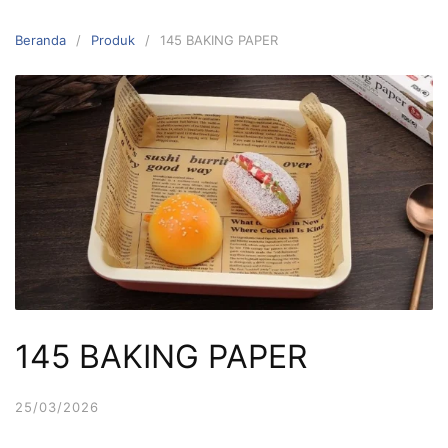
Langsung
ke
Beranda
Produk
145 BAKING PAPER
konten
145 BAKING PAPER
25/03/2026