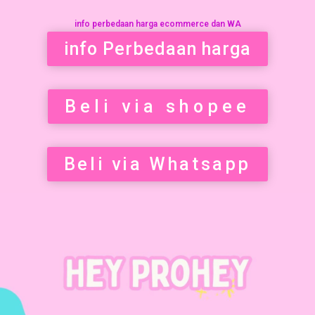
info perbedaan harga ecommerce dan WA
info Perbedaan harga
Beli via shopee
Beli via Whatsapp