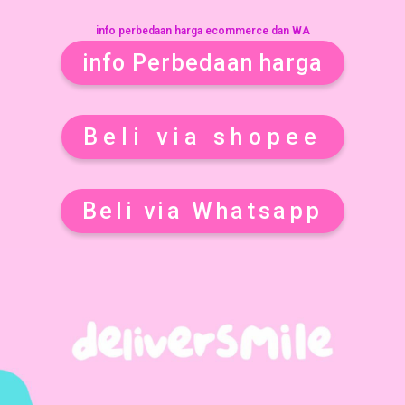
info perbedaan harga ecommerce dan WA
info Perbedaan harga
Beli via shopee
Beli via Whatsapp