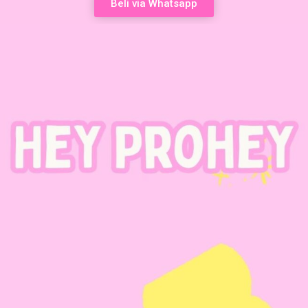
Beli via Whatsapp