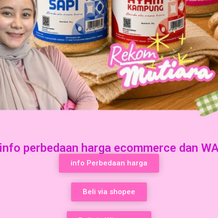
info perbedaan harga ecommerce dan W
info Perbedaan harga
Beli via shopee