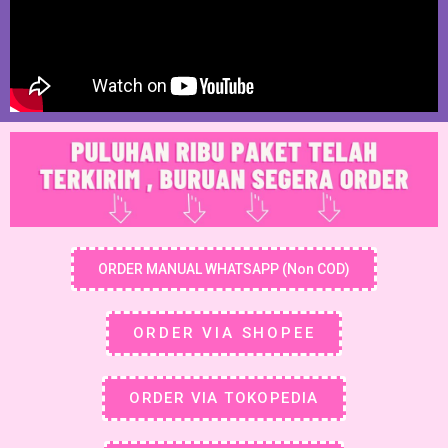
ORDER MANUAL WHATSAPP (Non COD)
ORDER VIA SHOPEE
ORDER VIA TOKOPEDIA