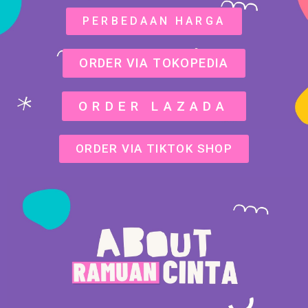
PERBEDAAN HARGA
ORDER VIA TOKOPEDIA
ORDER LAZADA
ORDER VIA TIKTOK SHOP