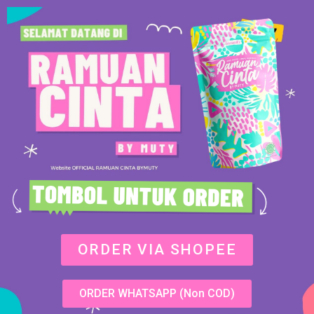
ORDER VIA SHOPEE
ORDER WHATSAPP (Non COD)